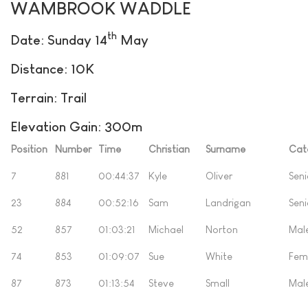
WAMBROOK WADDLE
th
Date: Sunday 14
May
Distance: 10K
Terrain: Trail
Elevation Gain: 300m
Position
Number
Time
Christian
Surname
Cat
7
881
00:44:37
Kyle
Oliver
Seni
23
884
00:52:16
Sam
Landrigan
Seni
52
857
01:03:21
Michael
Norton
Mal
74
853
01:09:07
Sue
White
Fem
87
873
01:13:54
Steve
Small
Mal