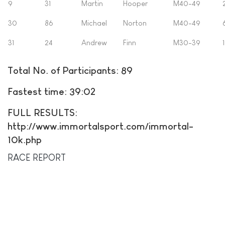
9
31
Martin
Hooper
M40-49
30
86
Michael
Norton
M40-49
31
24
Andrew
Finn
M30-39
Total No. of Participants: 89
Fastest time: 39:02
FULL RESULTS:
http://www.immortalsport.com/immortal-
10k.php
RACE REPORT