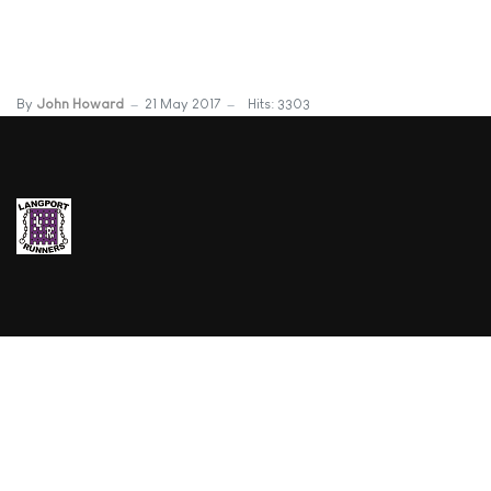
By
John Howard
21 May 2017
Hits: 3303