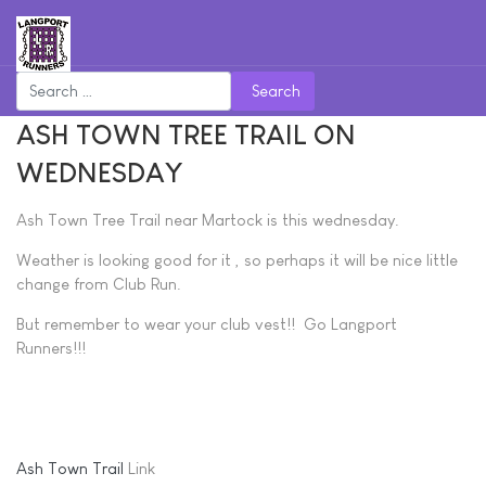
Search
ASH TOWN TREE TRAIL ON
WEDNESDAY
Ash Town Tree Trail near Martock is this wednesday.
Weather is looking good for it , so perhaps it will be nice little
change from Club Run.
But remember to wear your club vest!! Go Langport
Runners!!!
Ash Town Trail
Link