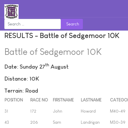
Search
RESULTS - Battle of Sedgemoor 10K
Battle of Sedgemoor 10K
th
Date: Sunday 27
August
Distance: 10K
Terrain: Road
POSITION
RACE NO
FIRSTNAME
LASTNAME
CATEGO
31
172
John
Howard
M40-49
43
206
Sam
Landrigan
M30-39