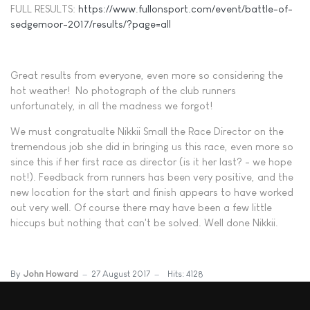
FULL RESULTS:
https://www.fullonsport.com/event/battle-of-
sedgemoor-2017/results/?page=all
Great results from everyone, even more so considering the
hot weather! No photograph of the club runners
unfortunately, in all the madness we forgot!
We must congratualte Nikkii Small the Race Director on the
tremendous job she did in bringing us this race, even more so
since this if her first race as director (is it her last? - we hope
not!). Feedback from runners has been very positive, and the
new location for the start and finish appears to have worked
out very well. Of course there may have been a few little
hiccups but nothing that can't be solved. Well done Nikkii.
By
John Howard
27 August 2017
Hits: 4128