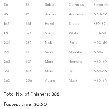
86
83
Robert
Cornelius
Senior Ma
99
12
James
Andrews
M40-49
162
315
Hazel
Shears
F30-39
170
374
Susan
White
F50-59
206
287
Nick
Pratt
M50-59
224
443
Sean
Mounter
M60+
268
301
Mark
Romans
M30-39
361
163
Mark
Hill
M50-59
363
256
Adam
Musk
M30-39
Total No. of Finishers: 388
Fastest time: 30:30