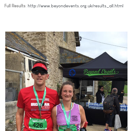
Full Results
:
http://www.beyondevents.org.uk/results_all.html