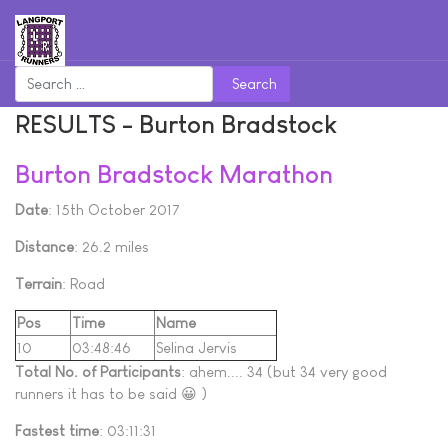
Search
RESULTS - Burton Bradstock
Burton Bradstock Marathon
Date
: 15th October 2017
Distance
: 26.2 miles
Terrain
: Road
Pos
Time
Name
10
03:48:46
Selina Jervis
Total No. of Participants
: ahem.... 34 (but 34 very good
runners it has to be said 😀 )
Fastest time
: 03:11:31