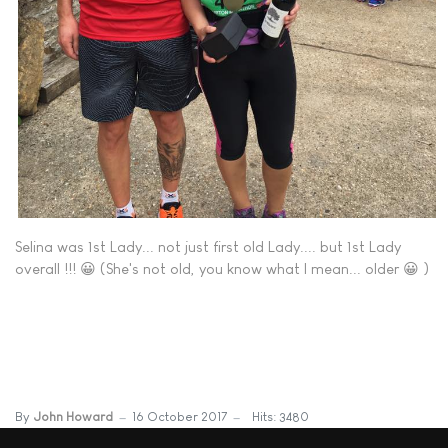
Selina was 1st Lady... not just first old Lady.... but 1st Lady
overall !!! 😀 (She's not old, you know what I mean... older 😀 )
By
John Howard
16 October 2017
Hits: 3480