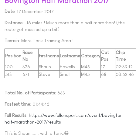
Bovington Half Marathon 2017
Date
: 17 December 2017
Distance
: ~16 miles ! Much more than a half marathon! (the
route got messed up a bit)
Terrain
: More Tank Training Area !
Race
Cat
Chip
Position
Firstname
Lastname
Category
No
Pos
Time
100
376
Shaun
Howells
M45
17
02:39:12
513
671
Steve
Small
M45
68
03:52:46
Total No. of Participants
: 683
Fastest time
: 01:44:45
Full Results
:
https://www.fullonsport.com/event/bovington-
half-marathon-2017/results
This is Shaun ...... with a tank.😀