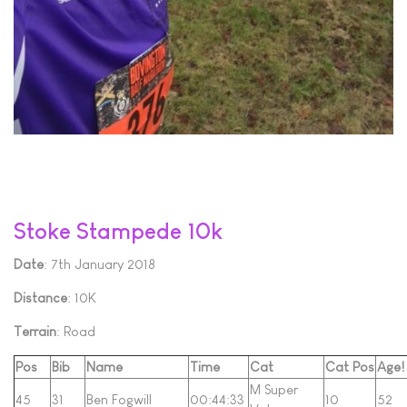
Stoke Stampede 10k
Date
: 7th January 2018
Distance
: 10K
Terrain
: Road
Pos
Bib
Name
Time
Cat
Cat Pos
Age!
M Super
45
31
Ben Fogwill
00:44:33
10
52