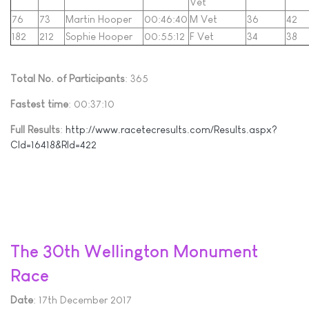
Vet
76
73
Martin Hooper
00:46:40
M Vet
36
42
182
212
Sophie Hooper
00:55:12
F Vet
34
38
Total No. of Participants
: 365
Fastest time
: 00:37:10
Full Results
:
http://www.racetecresults.com/Results.aspx?
CId=16418&RId=422
The 30th Wellington Monument
Race
Date
: 17th December 2017