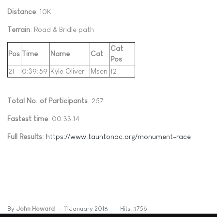
Distance
: 10K
Terrain
: Road & Bridle path
Cat
Pos
Time
Name
Cat
Pos
21
0:39:59
Kyle Oliver
Msen
12
Total No. of Participants
: 257
Fastest time
: 00:33:14
Full Results
:
https://www.tauntonac.org/monument-race
By
John Howard
11 January 2018
Hits: 3756