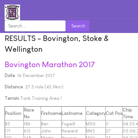
Search
RESULTS - Bovington, Stoke &
Wellington
Bovington Marathon 2017
Date
: 16 December 2017
Distance
: 27.3 mile (43.9km)
Terrain
:Tank Training Area !
Race
Chip
Position
Firstname
Lastname
Category
Cat Pos
No
Time
85
186
Ben
Fogwill
M50
11
04:35:
171
613
John
Howard
M45
27
05:06:
193
248
Martin
Hooper
M40
47
05:12: