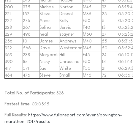
200
375
Michael
Norton
M45
33
05:15:4
221
157
Steve
Driscoll
M35
25
05:20:
222
276
Anne
Kelly
F50
5
05:20:
228
267
Selina
Jervis
F40
13
05:23:
229
496
neal
stayner
M50
27
05:23:
256
10
James
Andrews
M40
55
05:31:
322
566
Dave
Westerman
M45
50
05:52:
369
238
Margaret
Hill
F45
24
06:10:1
390
88
Nicky
Chrascina
F50
18
06:17:4
417
571
Sue
White
F50
21
06:29:
464
476
Steve
Small
M45
72
06:56:
Total No. of Participants
: 526
Fastest time
: 03:05:15
Full Results
:
https://www.fullonsport.com/event/bovington-
marathon-2017/results