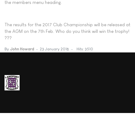
the members menu heading.
The results for the 2017 Club Championship will be released at
the AGM on the 7th Feb. Who do you think will win the trophy!
???
By
John Howard
23 January 2018
Hits: 3510