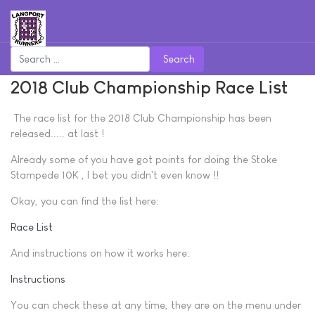
Search
2018 Club Championship Race List
The race list for the 2018 Club Championship has been
released..... at last !
Already some of you have got points for doing the Stoke
Stampede 10K , I bet you didn't even know !!
Okay, you can find the list here:
Race List
And instructions on how it works here:
Instructions
You can check these at any time, they are on the menu under