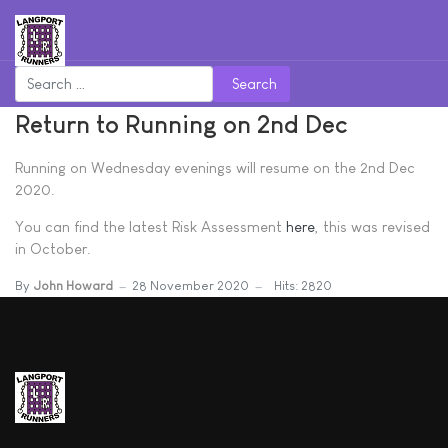
Search
Return to Running on 2nd Dec
Running on Wednesday evenings will resume on the 2nd Dec
2020.
You can find the latest Risk Assessment
here
, this was revised
in October.
By
John Howard
28 November 2020
Hits: 2820