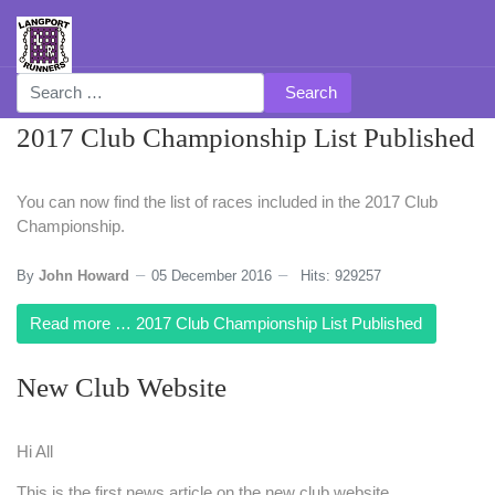
Search
2017 Club Championship List Published
You can now find the list of races included in the 2017 Club
Championship.
By
John Howard
05 December 2016
Hits: 929257
Read more … 2017 Club Championship List Published
New Club Website
Hi All
This is the first news article on the new club website.