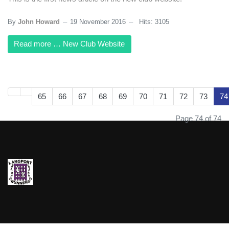
By
John Howard
19 November 2016
Hits: 3105
Read more … New Club Website
65
66
67
68
69
70
71
72
73
74
Page 74 of 74