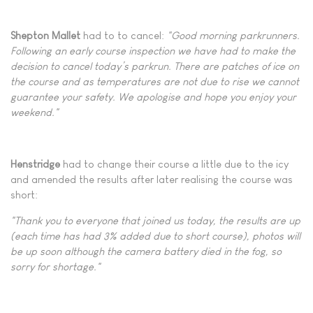
Shepton Mallet
had to to cancel:
"Good morning parkrunners.
Following an early course inspection we have had to make the
decision to cancel today’s parkrun. There are patches of ice on
the course and as temperatures are not due to rise we cannot
guarantee your safety. We apologise and hope you enjoy your
weekend."
Henstridge
had to change their course a little due to the icy
and amended the results after later realising the course was
short:
"Thank you to everyone that joined us today, the results are up
(each time has had 3% added due to short course), photos will
be up soon although the camera battery died in the fog, so
sorry for shortage."