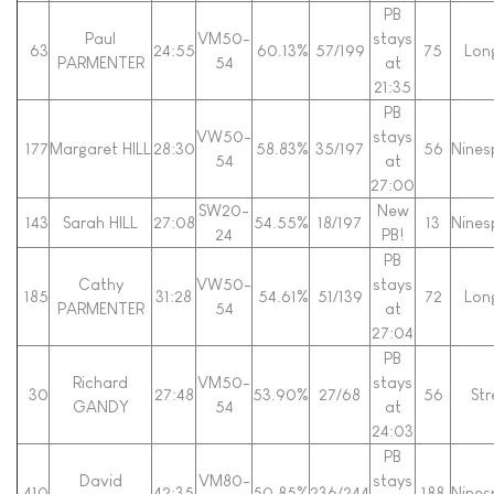
PB
Paul
VM50-
stays
63
24:55
60.13%
57/199
75
Lon
PARMENTER
54
at
21:35
PB
VW50-
stays
177
Margaret HILL
28:30
58.83%
35/197
56
Nines
54
at
27:00
SW20-
New
143
Sarah HILL
27:08
54.55%
18/197
13
Nines
24
PB!
PB
Cathy
VW50-
stays
185
31:28
54.61%
51/139
72
Lon
PARMENTER
54
at
27:04
PB
Richard
VM50-
stays
30
27:48
53.90%
27/68
56
Str
GANDY
54
at
24:03
PB
David
VM80-
stays
410
42:35
50.85%
236/244
188
Nines