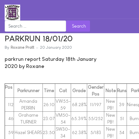
Search
PARKRUN 18/01/20
By
Roxane Pratt
20 January 2020
parkrun report Saturday 18th January
2020 by Roxane
Pos
Gender
Parkrunner
Time
Cat
Grade
Note
Runs
Par
Pos
Amanda
VW55-
New
112
26:10
68.28%
11/197
39
Nines
PERRIN
59
PB!
Grahame
VM50-
New
46
23:07
65.39%
55/252
51
Bur
TURNER
54
PB!
SW30-
New
59
Hazel SHEARS
23:50
62.38%
5/183
54
Bur
34
PB!