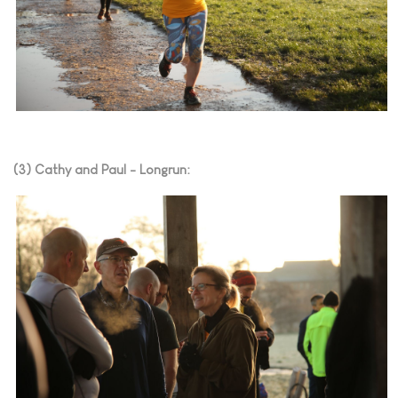
(3) Cathy and Paul - Longrun: