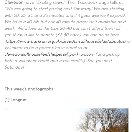
Clevedon
have
"Exciting news!"
Their Facebook page tells us:
"We are going to start pacing next Saturday! We are starting
with 20, 25, 30 and 35 minutes and if it goes well we’ll expand.
We have a 40 bib but our 40 minute pacer isn’t available next
week. We’d love all the bibs 20-40 but can’t afford them all
yet. If you’d like to donate (£8.50 each) you can do so here
https://www.parkrun.org.uk/clevedonsalthousefields/aboutus/
or
volunteer to be a pacer please email us at
clevedonsalthousefieldshelpers@parkrun.com
(and pick up
both a volunteer credit and a run credit!). See you next
Saturday!"
This week's photographs:
(1) Longrun: