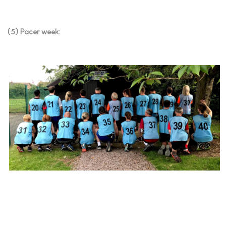
(5) Pacer week: