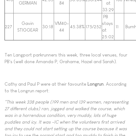
GERMAN
84
at
33:29
PB
Gavin
VM40-
stays
227
30:18
45.38%
175/252
11
Burn
STIGGEAR
44
at
25:02
Ten Langport parkrunners this week, three local venues, four
PB's (well done Amanda P, Grahame, Hazel and Sarah).
Cathy and Paul P were at their favourite
Longrun
. According
to the Longrun report:
"This week 338 people (199 men and 139 women, representing
27 different clubs) ran, jogged and walked the course, which
was in a horrendous condition, very muddy, lots of huge
puddles and icy. It was -1C when the volunteers first arrived
and they could not start setting up the course because it was
too icy to use the normal start and too muddy to finish in the