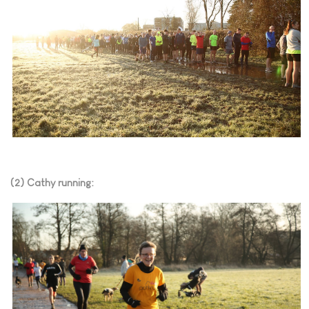
(2) Cathy running: