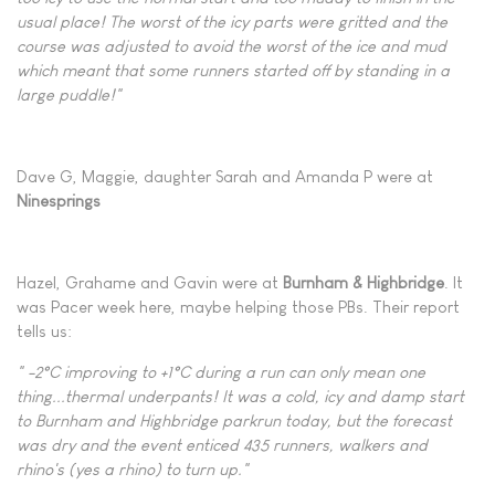
usual place! The worst of the icy parts were gritted and the
course was adjusted to avoid the worst of the ice and mud
which meant that some runners started off by standing in a
large puddle!"
Dave G, Maggie, daughter Sarah and Amanda P were at
Ninesprings
Hazel, Grahame and Gavin were at
Burnham
& Highbridge
. It
was Pacer week here, maybe helping those PBs. Their report
tells us:
" -2°C improving to +1°C during a run can only mean one
thing...thermal underpants! It was a cold, icy and damp start
to Burnham and Highbridge parkrun today, but the forecast
was dry and the event enticed 435 runners, walkers and
rhino's (yes a rhino) to turn up."