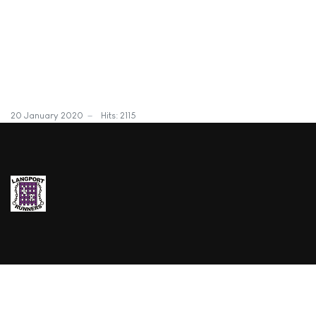
20 January 2020
Hits: 2115