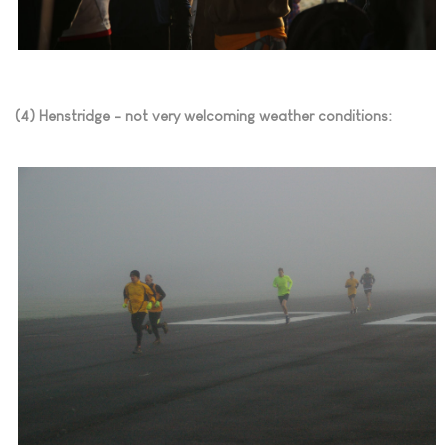
(4) Henstridge - not very welcoming weather conditions: