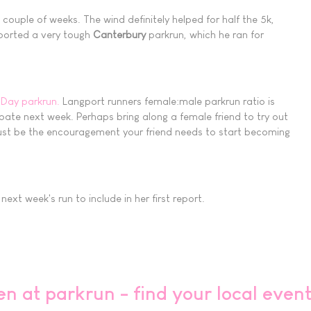
ouple of weeks. The wind definitely helped for half the 5k,
reported a very tough
Canterbury
parkrun, which he ran for
 Day parkrun.
Langport runners female:male parkrun ratio is
cipate next week. Perhaps bring along a female friend to try out
 just be the encouragement your friend needs to start becoming
xt week's run to include in her first report.
en at parkrun - find your local even