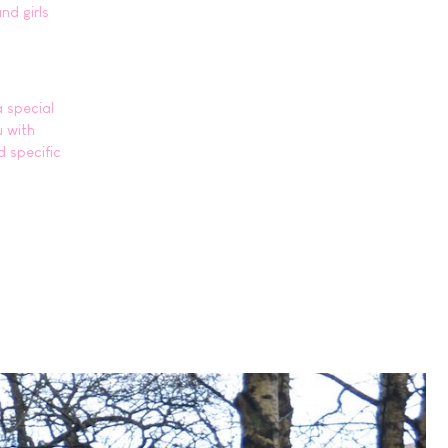
nd girls
a special
u with
d specific