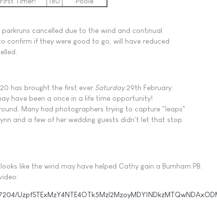
First Timer!
180
Poole
 parkruns cancelled due to the wind and continual
to confirm if they were good to go, will have reduced
elled.
020 has brought the first ever
Saturday
29th February.
 may have been a once in a life time opportunity!
around. Many had photographers trying to capture "leaps"
ynn and a few of her wedding guests didn't let that stop
It looks like the wind may have helped Cathy gain a Burnham PB.
video:
16197204/UzpfSTExMzY4NTE4OTk5MzI2MzoyMDY1NDkzMTQwNDAxOD