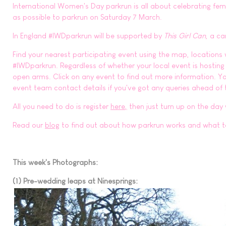
International Women's Day parkrun is all about celebrating f
as possible to parkrun on Saturday 7 March.
In England #IWDparkrun will be supported by
This Girl Can
, a c
Find your nearest participating event using the map, locations
#IWDparkrun. Regardless of whether your local event is hosting
open arms. Click on any event to find out more information. You
event team contact details if you've got any queries ahead of 
All you need to do is register
here
,
then just turn up on the day
Read our
blog
to find out about how parkrun works and what t
This week's Photographs:
(1) Pre-wedding leaps at Ninesprings: