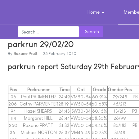
Home
Member
Search
parkrun 29/02/20
By
Roxane Pratt
25 February 2020
parkrun report Saturday 29th Februa
Pos
Parkrunner
Time
Cat
Grade
Gender Pos
96
Paul PARMENTER
24:49
VM50-54
60.91%
79/245
PB 
206
Cathy PARMENTER
28:19
VW50-54
60.68%
45/213
94
Hazel SHEARS
24:43
SW30-34
60.15%
13/213
PB 
114
Margaret HILL
28:44
VW50-54
58.35%
26/99
250
Roxane PRATT
31:33
VW50-54
54.46%
85/183
PB 
36
Michael NORTON
28:37
VM45-49
50.73%
31/48