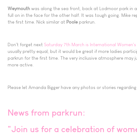
Weymouth
was along the sea front, back at Lodmoor park in a c
full on in the face for the other half. It was tough going. Mike 
the first time. Nick similar at
Poole
parkrun.
Don't forget next
Saturday 7th March is International Women's
usually pretty equal, but it would be great if more ladies parti
parkrun for the first time. The very incliusive atmosphere may
more active.
Please let Amanda Bigger have any photos or stories regarding ne
News from parkrun:
"Join us for a celebration of wom