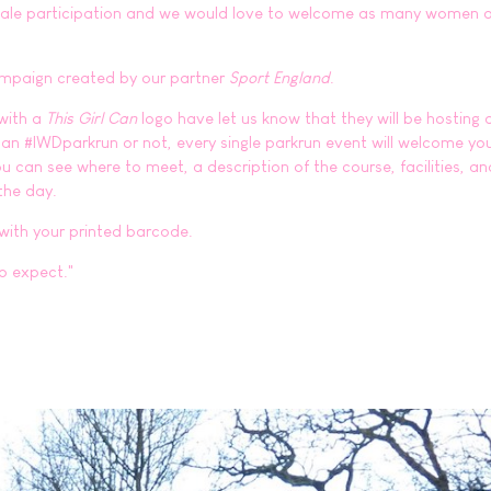
emale participation and we would love to welcome as many women a
ampaign created by our partner
Sport England
.
 with a
This Girl Can
logo have let us know that they will be hosting 
 an #IWDparkrun or not, every single parkrun event will welcome yo
 can see where to meet, a description of the course, facilities, an
the day.
 with your printed barcode.
o expect."