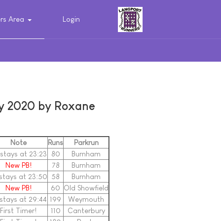
s Area
Login
ry 2020 by Roxane
Note
Runs
Parkrun
stays at 23:23
80
Burnham
New PB!
78
Burnham
stays at 23:50
58
Burnham
New PB!
60
Old Showfield
stays at 29:44
199
Weymouth
First Timer!
110
Canterbury