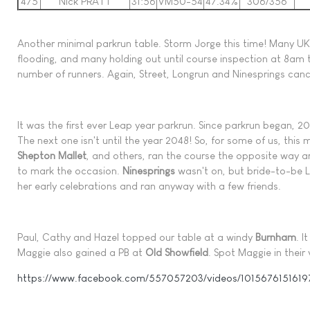
475
Nick PRATT
31:56
VM50-54
47.34%
306/356
Another minimal parkrun table. Storm Jorge this time! Many UK
flooding, and many holding out until course inspection at 8am 
number of runners. Again, Street, Longrun and Ninesprings canc
It was the first ever Leap year parkrun. Since parkrun began, 2
The next one isn't until the year 2048! So, for some of us, this
Shepton Mallet
, and others, ran the course the opposite way 
to mark the occasion.
Ninesprings
wasn't on, but bride-to-be L
her early celebrations and ran anyway with a few friends.
Paul, Cathy and Hazel topped our table at a windy
Burnham
. 
Maggie also gained a PB at
Old Showfield
. Spot Maggie in their 
https://www.facebook.com/557057203/videos/101567615