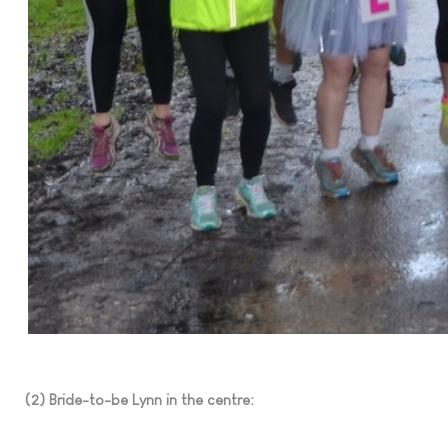
(2) Bride-to-be Lynn in the centre: