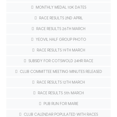
MONTHLY MEDAL 10K DATES
RACE RESULTS 2ND APRIL
RACE RESULTS 26TH MARCH
YEOVIL HALF GROUP PHOTO
RACE RESULTS 19TH MARCH
SUBSIDY FOR COTSWOLD 24HR RACE
CLUB COMMITTEE MEETING MINUTES RELEASED
RACE RESULTS 12TH MARCH
RACE RESULTS 5th MARCH
PUB RUN FOR MARIE
CLUB CALENDAR POPULATED WITH RACES