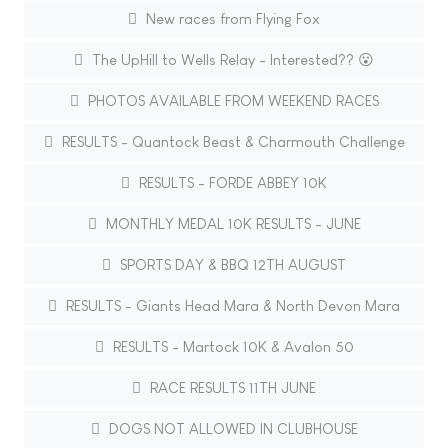
New races from Flying Fox
The UpHill to Wells Relay - Interested?? 😮
PHOTOS AVAILABLE FROM WEEKEND RACES
RESULTS - Quantock Beast & Charmouth Challenge
RESULTS - FORDE ABBEY 10K
MONTHLY MEDAL 10K RESULTS - JUNE
SPORTS DAY & BBQ 12TH AUGUST
RESULTS - Giants Head Mara & North Devon Mara
RESULTS - Martock 10K & Avalon 50
RACE RESULTS 11TH JUNE
DOGS NOT ALLOWED IN CLUBHOUSE