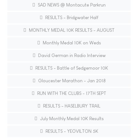
SAD NEWS @ Montacute Parkrun
RESULTS - Bridgwater Half
MONTHLY MEDAL 10K RESULTS - AUGUST
Monthly Medal 10K on Weds
David German in Radio Interview
RESULTS - Battle of Sedgemoor 10K
Gloucester Marathon - Jan 2018
RUN WITH THE CLUBS - 17TH SEPT
RESULTS - HASELBURY TRAIL
July Monthly Medal 10K Results
RESULTS - YEOVILTON 5K