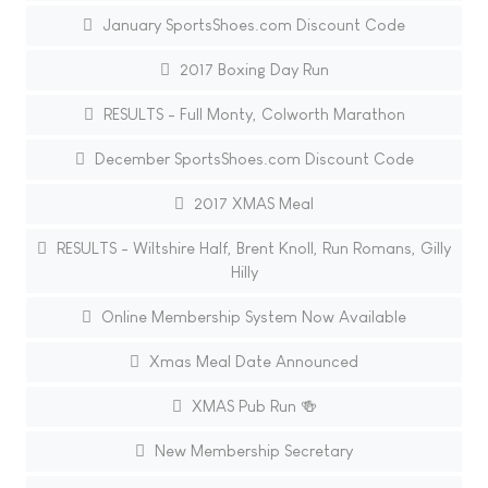
January SportsShoes.com Discount Code
2017 Boxing Day Run
RESULTS - Full Monty, Colworth Marathon
December SportsShoes.com Discount Code
2017 XMAS Meal
RESULTS - Wiltshire Half, Brent Knoll, Run Romans, Gilly
Hilly
Online Membership System Now Available
Xmas Meal Date Announced
XMAS Pub Run 🍻
New Membership Secretary