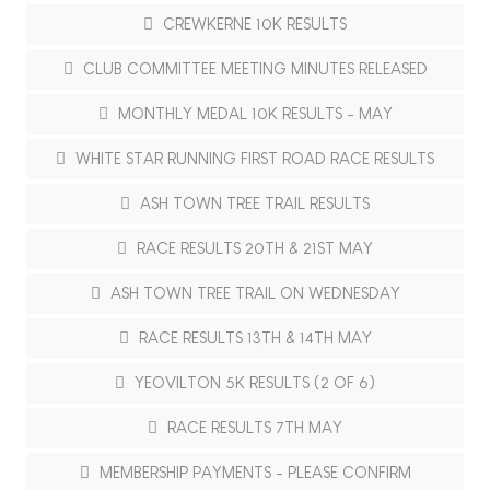
CREWKERNE 10K RESULTS
CLUB COMMITTEE MEETING MINUTES RELEASED
MONTHLY MEDAL 10K RESULTS - MAY
WHITE STAR RUNNING FIRST ROAD RACE RESULTS
ASH TOWN TREE TRAIL RESULTS
RACE RESULTS 20TH & 21ST MAY
ASH TOWN TREE TRAIL ON WEDNESDAY
RACE RESULTS 13TH & 14TH MAY
YEOVILTON 5K RESULTS (2 OF 6)
RACE RESULTS 7TH MAY
MEMBERSHIP PAYMENTS - PLEASE CONFIRM