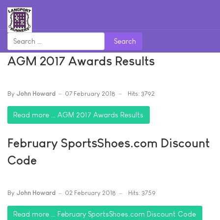
Search
AGM 2017 Awards Results
By
John Howard
07 February 2018
Hits: 3792
Read more … AGM 2017 Awards Results
February SportsShoes.com Discount
Code
By
John Howard
02 February 2018
Hits: 3759
Read more … February SportsShoes.com Discount Code