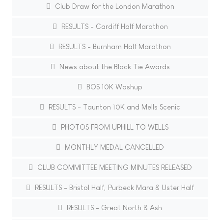
Club Draw for the London Marathon
RESULTS - Cardiff Half Marathon
RESULTS - Burnham Half Marathon
News about the Black Tie Awards
BOS 10K Washup
RESULTS - Taunton 10K and Mells Scenic
PHOTOS FROM UPHILL TO WELLS
MONTHLY MEDAL CANCELLED
CLUB COMMITTEE MEETING MINUTES RELEASED
RESULTS - Bristol Half, Purbeck Mara & Uster Half
RESULTS - Great North & Ash