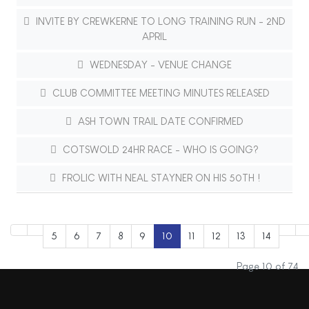
INVITE BY CREWKERNE TO LONG TRAINING RUN - 2ND
APRIL
WEDNESDAY - VENUE CHANGE
CLUB COMMITTEE MEETING MINUTES RELEASED
ASH TOWN TRAIL DATE CONFIRMED
COTSWOLD 24HR RACE - WHO IS GOING?
FROLIC WITH NEAL STAYNER ON HIS 50TH !
5
6
7
8
9
10
11
12
13
14
Page 10 of 74