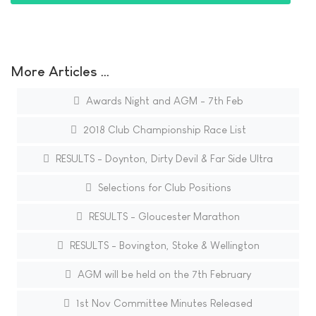
More Articles …
Awards Night and AGM - 7th Feb
2018 Club Championship Race List
RESULTS - Doynton, Dirty Devil & Far Side Ultra
Selections for Club Positions
RESULTS - Gloucester Marathon
RESULTS - Bovington, Stoke & Wellington
AGM will be held on the 7th February
1st Nov Committee Minutes Released