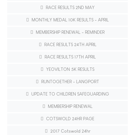
RACE RESULTS 2ND MAY
MONTHLY MEDAL 10K RESULTS - APRIL
MEMBERSHIP RENEWAL - REMINDER
RACE RESULTS 24TH APRIL
RACE RESULTS 17TH APRIL
YEOVILTON 5K RESULTS
RUNTOGETHER - LANGPORT
UPDATE TO CHILDREN SAFEGUARDING
MEMBERSHIP RENEWAL
COTSWOLD 24HR PAGE
2017 Cotswold 24hr