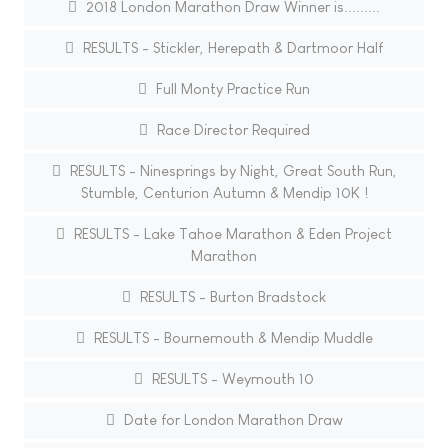
2018 London Marathon Draw Winner is.........
RESULTS - Stickler, Herepath & Dartmoor Half
Full Monty Practice Run
Race Director Required
RESULTS - Ninesprings by Night, Great South Run,
Stumble, Centurion Autumn & Mendip 10K !
RESULTS - Lake Tahoe Marathon & Eden Project
Marathon
RESULTS - Burton Bradstock
RESULTS - Bournemouth & Mendip Muddle
RESULTS - Weymouth 10
Date for London Marathon Draw