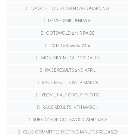
UPDATE TO CHILDREN SAFEGUARDING
MEMBERSHIP RENEWAL
COTSWOLD 24HR PAGE
2017 Cotswold 24hr
MONTHLY MEDAL 10K DATES
RACE RESULTS 2ND APRIL
RACE RESULTS 26TH MARCH
YEOVIL HALF GROUP PHOTO
RACE RESULTS 19TH MARCH
SUBSIDY FOR COTSWOLD 24HR RACE
CLUB COMMITTEE MEETING MINUTES RELEASED