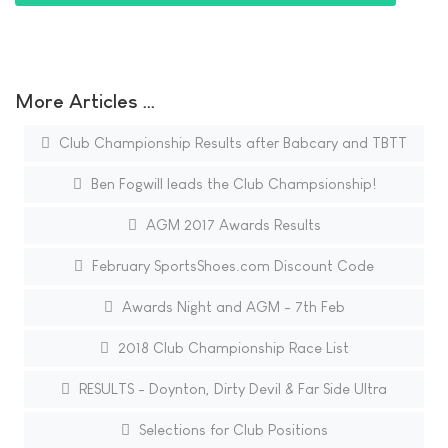
More Articles …
Club Championship Results after Babcary and TBTT
Ben Fogwill leads the Club Champsionship!
AGM 2017 Awards Results
February SportsShoes.com Discount Code
Awards Night and AGM - 7th Feb
2018 Club Championship Race List
RESULTS - Doynton, Dirty Devil & Far Side Ultra
Selections for Club Positions