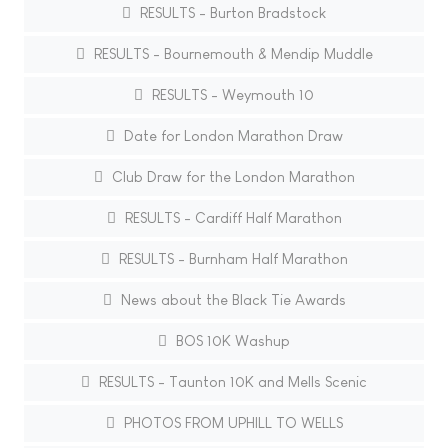
RESULTS - Burton Bradstock
RESULTS - Bournemouth & Mendip Muddle
RESULTS - Weymouth 10
Date for London Marathon Draw
Club Draw for the London Marathon
RESULTS - Cardiff Half Marathon
RESULTS - Burnham Half Marathon
News about the Black Tie Awards
BOS 10K Washup
RESULTS - Taunton 10K and Mells Scenic
PHOTOS FROM UPHILL TO WELLS