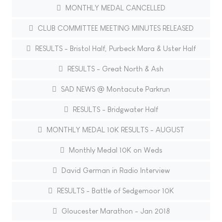
MONTHLY MEDAL CANCELLED
CLUB COMMITTEE MEETING MINUTES RELEASED
RESULTS - Bristol Half, Purbeck Mara & Uster Half
RESULTS - Great North & Ash
SAD NEWS @ Montacute Parkrun
RESULTS - Bridgwater Half
MONTHLY MEDAL 10K RESULTS - AUGUST
Monthly Medal 10K on Weds
David German in Radio Interview
RESULTS - Battle of Sedgemoor 10K
Gloucester Marathon - Jan 2018