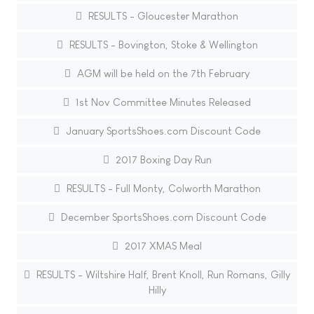
RESULTS - Gloucester Marathon
RESULTS - Bovington, Stoke & Wellington
AGM will be held on the 7th February
1st Nov Committee Minutes Released
January SportsShoes.com Discount Code
2017 Boxing Day Run
RESULTS - Full Monty, Colworth Marathon
December SportsShoes.com Discount Code
2017 XMAS Meal
RESULTS - Wiltshire Half, Brent Knoll, Run Romans, Gilly
Hilly