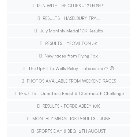
RUN WITH THE CLUBS - 17TH SEPT
RESULTS - HASELBURY TRAIL
July Monthly Medal 10K Results
RESULTS - YEOVILTON 5K
New races from Flying Fox
The UpHill to Wells Relay - Interested?? 😮
PHOTOS AVAILABLE FROM WEEKEND RACES
RESULTS - Quantock Beast & Charmouth Challenge
RESULTS - FORDE ABBEY 10K
MONTHLY MEDAL 10K RESULTS - JUNE
SPORTS DAY & BBQ 12TH AUGUST