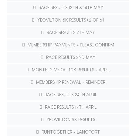
RACE RESULTS 13TH & 14TH MAY
YEOVILTON 5K RESULTS (2 OF 6)
RACE RESULTS 7TH MAY
MEMBERSHIP PAYMENTS - PLEASE CONFIRM
RACE RESULTS 2ND MAY
MONTHLY MEDAL 10K RESULTS - APRIL
MEMBERSHIP RENEWAL - REMINDER
RACE RESULTS 24TH APRIL
RACE RESULTS 17TH APRIL
YEOVILTON 5K RESULTS
RUNTOGETHER - LANGPORT