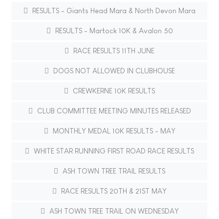
RESULTS - Giants Head Mara & North Devon Mara
RESULTS - Martock 10K & Avalon 50
RACE RESULTS 11TH JUNE
DOGS NOT ALLOWED IN CLUBHOUSE
CREWKERNE 10K RESULTS
CLUB COMMITTEE MEETING MINUTES RELEASED
MONTHLY MEDAL 10K RESULTS - MAY
WHITE STAR RUNNING FIRST ROAD RACE RESULTS
ASH TOWN TREE TRAIL RESULTS
RACE RESULTS 20TH & 21ST MAY
ASH TOWN TREE TRAIL ON WEDNESDAY