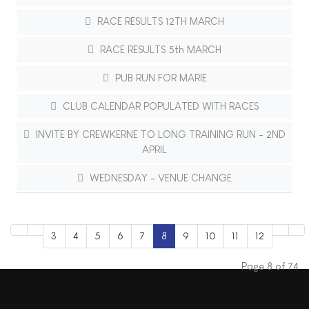
RACE RESULTS 12TH MARCH
RACE RESULTS 5th MARCH
PUB RUN FOR MARIE
CLUB CALENDAR POPULATED WITH RACES
INVITE BY CREWKERNE TO LONG TRAINING RUN - 2ND
APRIL
WEDNESDAY - VENUE CHANGE
3
4
5
6
7
8
9
10
11
12
Page 8 of 74