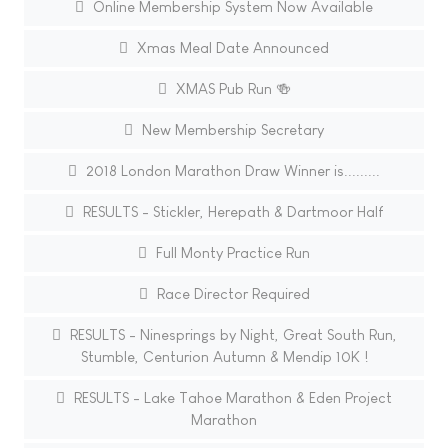
Online Membership System Now Available
Xmas Meal Date Announced
XMAS Pub Run 🍻
New Membership Secretary
2018 London Marathon Draw Winner is.........
RESULTS - Stickler, Herepath & Dartmoor Half
Full Monty Practice Run
Race Director Required
RESULTS - Ninesprings by Night, Great South Run,
Stumble, Centurion Autumn & Mendip 10K !
RESULTS - Lake Tahoe Marathon & Eden Project
Marathon