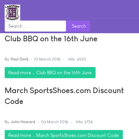
Search
Club BBQ on the 16th June
By
Paul Gold
10 March 2018
Hits: 3520
Read more … Club BBQ on the 16th June
March SportsShoes.com Discount
Code
By
John Howard
03 March 2018
Hits: 3726
Read more … March SportsShoes.com Discount Code